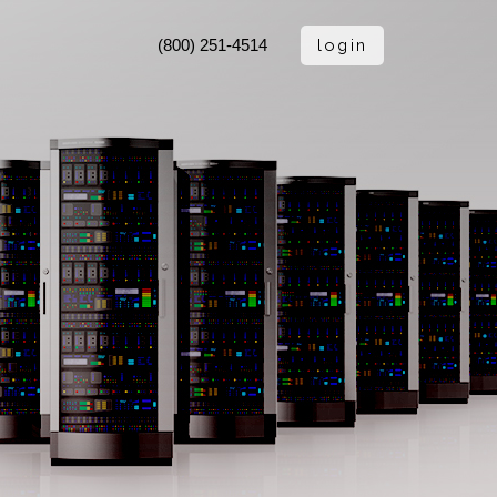
login
(800) 251-4514