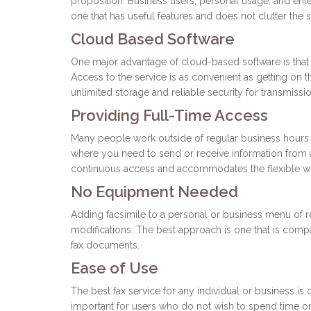
proposition. Business users, personal usage, and enterp
one that has useful features and does not clutter the s
Cloud Based Software
One major advantage of cloud-based software is that
Access to the service is as convenient as getting on 
unlimited storage and reliable security for transmissi
Providing Full-Time Access
Many people work outside of regular business hours a
where you need to send or receive information from a 
continuous access and accommodates the flexible wo
No Equipment Needed
Adding facsimile to a personal or business menu of 
modifications. The best approach is one that is comp
fax documents.
Ease of Use
The best fax service for any individual or business is 
important for users who do not wish to spend time on