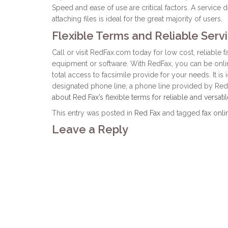
Speed and ease of use are critical factors. A service 
attaching files is ideal for the great majority of users.
Flexible Terms and Reliable Serv
Call or visit RedFax.com today for low cost, reliable 
equipment or software. With RedFax, you can be online
total access to facsimile provide for your needs. It is 
designated phone line, a phone line provided by Red
about Red Fax’s flexible terms for reliable and versatil
This entry was posted in
Red Fax
and tagged
fax onli
Leave a Reply