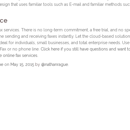
design that uses familiar tools such as E-mail and familiar methods suc
ice
fax services. There is no long-term commitment, a free trial, and no sp
 sending and receiving faxes instantly. Let the cloud-based solution
ideal for individuals, small businesses, and total enterprise needs. Use
Fax or no phone line.
Click here if you still have questions and want t
e online fax services
.
ne
on
May 15, 2015
by
@nathanrague
.