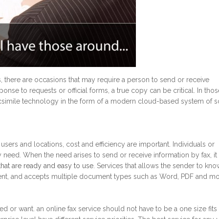
s, there are occasions that may require a person to send or receive
onse to requests or official forms, a true copy can be critical. In thos
 facsimile technology in the form of a modern cloud-based system of s
sers and locations, cost and efficiency are important. Individuals or
need. When the need arises to send or receive information by fax, it 
 that are ready and easy to use
. Services that allows the sender to kno
sent, and accepts multiple document types such as Word, PDF and mo
d or want. an online fax service should not have to be a one size fits 