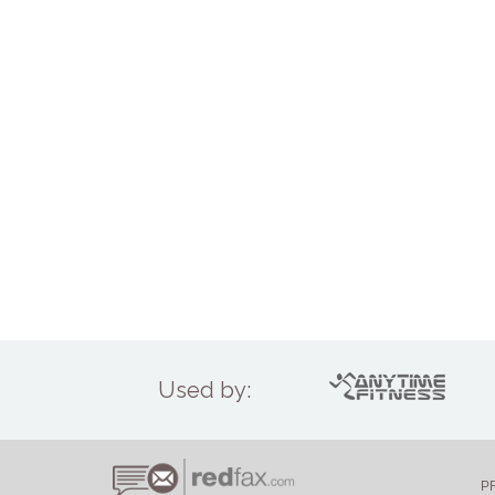
Used by:
P