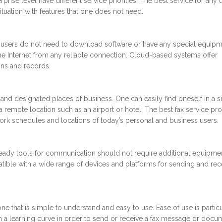
rise level have different service priorities. The best service for any u
ituation with features that one does not need.
 users do not need to download software or have any special equipm
the Internet from any reliable connection. Cloud-based systems offer
ons and records.
nd designated places of business. One can easily find oneself in a si
remote location such as an airport or hotel. The best fax service pr
rk schedules and locations of today’s personal and business users.
ready tools for communication should not require additional equipme
atible with a wide range of devices and platforms for sending and rec
one that is simple to understand and easy to use. Ease of use is particu
 a learning curve in order to send or receive a fax message or docu