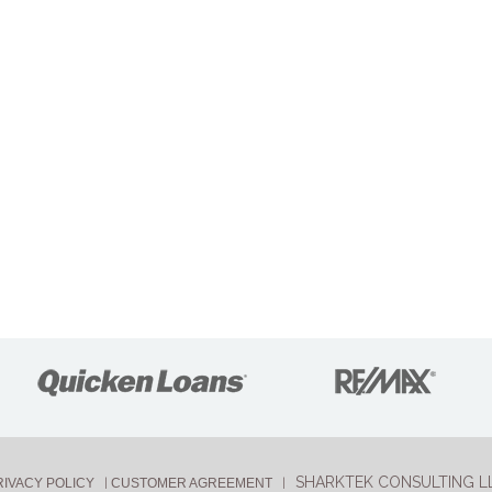
SHARKTEK CONSULTING L
RIVACY POLICY
CUSTOMER AGREEMENT
|
|