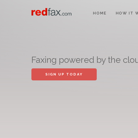
HOME
HOW IT 
Faxing powered by the clo
SIGN UP TODAY