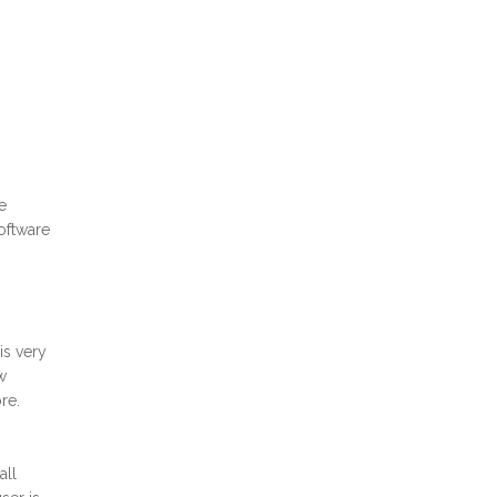
e
oftware
is very
w
re.
all