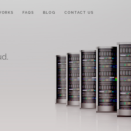
WORKS
FAQS
BLOG
CONTACT US
ud.