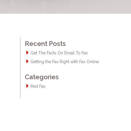
Recent Posts
Get The Facts On Email To Fax
Getting the Fax Right with Fax Online
Categories
Red Fax