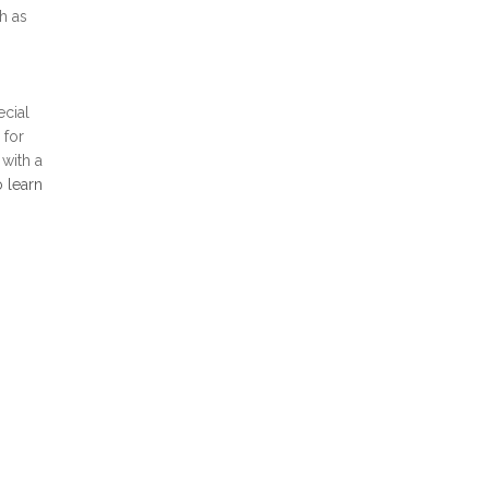
h as
ecial
 for
 with a
o learn