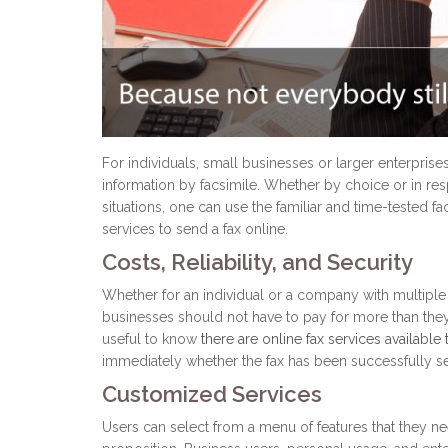
For individuals, small businesses or larger enterprise
information by facsimile. Whether by choice or in resp
situations, one can use the familiar and time-tested
services to send a fax online.
Costs, Reliability, and Security
Whether for an individual or a company with multiple u
businesses should not have to pay for more than they 
useful to know
there are online fax services available
immediately whether the fax has been successfully 
Customized Services
Users can select from a menu of features that they nee