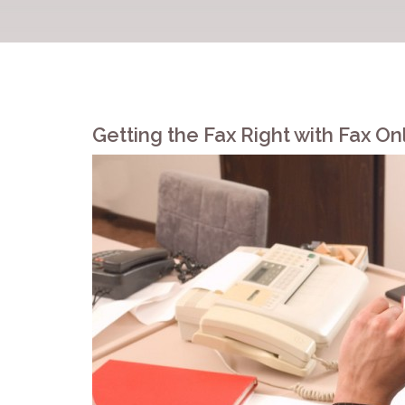
Getting the Fax Right with Fax On