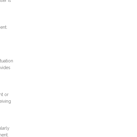
ser is
ent.
tuation
ovides
nt or
eiving
larly
ment.