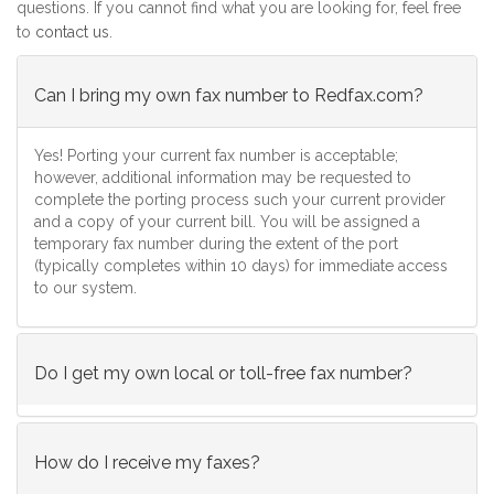
questions. If you cannot find what you are looking for, feel free
to
contact us
.
Can I bring my own fax number to Redfax.com?
Yes! Porting your current fax number is acceptable;
however, additional information may be requested to
complete the porting process such your current provider
and a copy of your current bill. You will be assigned a
temporary fax number during the extent of the port
(typically completes within 10 days) for immediate access
to our system.
Do I get my own local or toll-free fax number?
How do I receive my faxes?