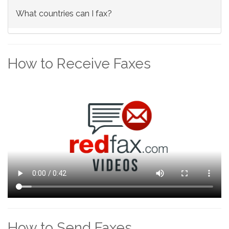
What countries can I fax?
How to Receive Faxes
How to Send Faxes