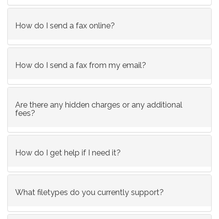
How do I send a fax online?
How do I send a fax from my email?
Are there any hidden charges or any additional
fees?
How do I get help if I need it?
What filetypes do you currently support?