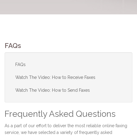
FAQs
FAQs
Watch The Video: How to Receive Faxes
Watch The Video: How to Send Faxes
Frequently Asked Questions
As a part of our effort to deliver the most reliable online faxing
service, we have selected a variety of frequently asked