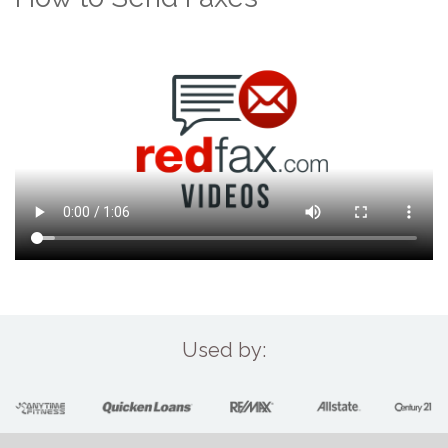
Used by: