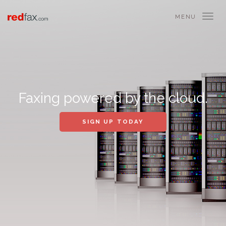
MENU
Faxing powered by the cloud.
SIGN UP TODAY