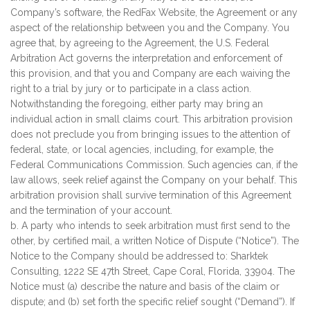
Company’s software, the RedFax Website, the Agreement or any
aspect of the relationship between you and the Company. You
agree that, by agreeing to the Agreement, the U.S. Federal
Arbitration Act governs the interpretation and enforcement of
this provision, and that you and Company are each waiving the
right to a trial by jury or to participate in a class action.
Notwithstanding the foregoing, either party may bring an
individual action in small claims court. This arbitration provision
does not preclude you from bringing issues to the attention of
federal, state, or local agencies, including, for example, the
Federal Communications Commission. Such agencies can, if the
law allows, seek relief against the Company on your behalf. This
arbitration provision shall survive termination of this Agreement
and the termination of your account.
b. A party who intends to seek arbitration must first send to the
other, by certified mail, a written Notice of Dispute (“Notice”). The
Notice to the Company should be addressed to: Sharktek
Consulting, 1222 SE 47th Street, Cape Coral, Florida, 33904. The
Notice must (a) describe the nature and basis of the claim or
dispute; and (b) set forth the specific relief sought (“Demand”). If