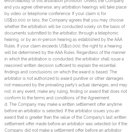
enforceability of this arbitration provision. Unless the Company
and you agree otherwise, any arbitration hearings will take place
by video or telephone conference. If your claim is for
US$10,000 or less, the Company agrees that you may choose
whether the arbitration will be conducted solely on the basis of
documents submitted to the arbitrator, through a telephonic
hearing, or by an in-person hearing as established by the AAA
Rules. If your claim exceeds US$10,000, the right to a hearing
will be determined by the AAA Rules. Regardless of the manner
in which the arbitration is conducted, the arbitrator shall issue a
reasoned written decision sufficient to explain the essential
findings and conclusions on which the award is based. The
arbitrator is not authorized to award punitive or other damages
not measured by the prevailing party’s actual damages, and may
not, in any event, make any ruling, finding or award that does not
conform to the terms and conditions of the Agreement.
d. The Company may make a written settlement offer anytime
before an arbitrator is selected. If the arbitrator issues you an
award that is greater than the value of the Company’s last written
settlement offer made before an arbitrator was selected (or if the
Company did not make a settlement offer before an arbitrator