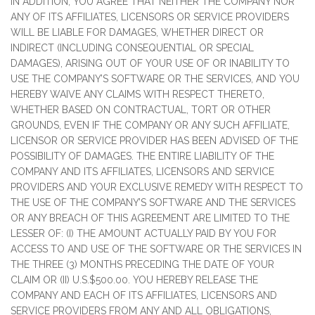
IN ADDITION, YOU AGREE THAT NEITHER THE COMPANY NOR
ANY OF ITS AFFILIATES, LICENSORS OR SERVICE PROVIDERS
WILL BE LIABLE FOR DAMAGES, WHETHER DIRECT OR
INDIRECT (INCLUDING CONSEQUENTIAL OR SPECIAL
DAMAGES), ARISING OUT OF YOUR USE OF OR INABILITY TO
USE THE COMPANY’S SOFTWARE OR THE SERVICES, AND YOU
HEREBY WAIVE ANY CLAIMS WITH RESPECT THERETO,
WHETHER BASED ON CONTRACTUAL, TORT OR OTHER
GROUNDS, EVEN IF THE COMPANY OR ANY SUCH AFFILIATE,
LICENSOR OR SERVICE PROVIDER HAS BEEN ADVISED OF THE
POSSIBILITY OF DAMAGES. THE ENTIRE LIABILITY OF THE
COMPANY AND ITS AFFILIATES, LICENSORS AND SERVICE
PROVIDERS AND YOUR EXCLUSIVE REMEDY WITH RESPECT TO
THE USE OF THE COMPANY’S SOFTWARE AND THE SERVICES
OR ANY BREACH OF THIS AGREEMENT ARE LIMITED TO THE
LESSER OF: (I) THE AMOUNT ACTUALLY PAID BY YOU FOR
ACCESS TO AND USE OF THE SOFTWARE OR THE SERVICES IN
THE THREE (3) MONTHS PRECEDING THE DATE OF YOUR
CLAIM OR (II) U.S.$500.00. YOU HEREBY RELEASE THE
COMPANY AND EACH OF ITS AFFILIATES, LICENSORS AND
SERVICE PROVIDERS FROM ANY AND ALL OBLIGATIONS,