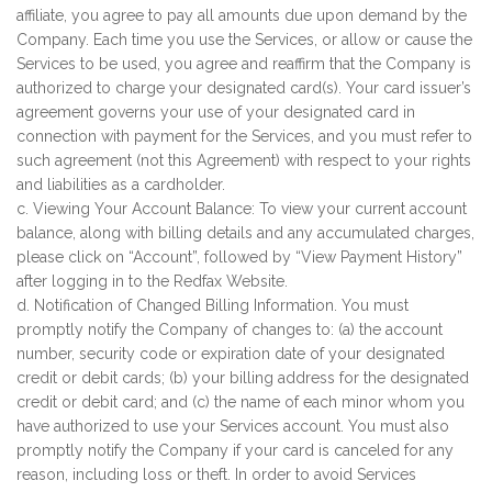
affiliate, you agree to pay all amounts due upon demand by the
Company. Each time you use the Services, or allow or cause the
Services to be used, you agree and reaffirm that the Company is
authorized to charge your designated card(s). Your card issuer’s
agreement governs your use of your designated card in
connection with payment for the Services, and you must refer to
such agreement (not this Agreement) with respect to your rights
and liabilities as a cardholder.
c. Viewing Your Account Balance: To view your current account
balance, along with billing details and any accumulated charges,
please click on “Account”, followed by “View Payment History”
after logging in to the Redfax Website.
d. Notification of Changed Billing Information. You must
promptly notify the Company of changes to: (a) the account
number, security code or expiration date of your designated
credit or debit cards; (b) your billing address for the designated
credit or debit card; and (c) the name of each minor whom you
have authorized to use your Services account. You must also
promptly notify the Company if your card is canceled for any
reason, including loss or theft. In order to avoid Services