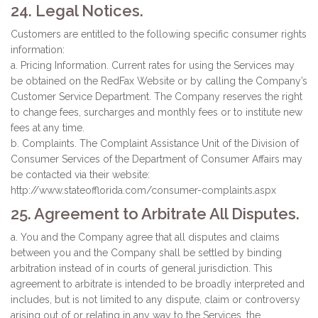
24. Legal Notices.
Customers are entitled to the following specific consumer rights
information:
a. Pricing Information. Current rates for using the Services may
be obtained on the RedFax Website or by calling the Company’s
Customer Service Department. The Company reserves the right
to change fees, surcharges and monthly fees or to institute new
fees at any time.
b. Complaints. The Complaint Assistance Unit of the Division of
Consumer Services of the Department of Consumer Affairs may
be contacted via their website:
http://www.stateofflorida.com/consumer-complaints.aspx
25. Agreement to Arbitrate All Disputes.
a. You and the Company agree that all disputes and claims
between you and the Company shall be settled by binding
arbitration instead of in courts of general jurisdiction. This
agreement to arbitrate is intended to be broadly interpreted and
includes, but is not limited to any dispute, claim or controversy
arising out of or relating in any way to the Services, the