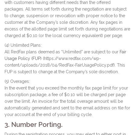
with customers having different needs than the offered
packages. All terms set forth during the negotiation are subject
to change, suspension or revocation with proper notice to the
customer at the Company’s sole discretion. Any fax pages in
excess of the allotted page limit set forth during negotiations are
charged at $0.10 (or the local currency equivalent) per page.
(4) Unlimited Plans:
All RedFax plans deemed as “Unlimited” are subject to our
Fair
Usage Policy (FUP)
(https://www.redfax.com/wp-
content/uploads/2018/04/RedFax-FairUsagePolicy.pdf). This
FUP is subject to change at the Company’s sole discretion.
(5) Overages:
In the event that you exceed the monthly fax page limit for your
subscription package, a fee of $0.10 will be charged per page
over the limit. An invoice for the total overage amount will be
automatically generated and sent to the email address on file for
your account at the end of your billing cycle.
3. Number Porting.
During the registration process, you may elect to either port in