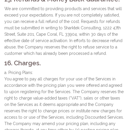
We are committed to providing products and services that will
exceed your expectations. If you are not completely satisfied,
you can receive a full refund of the cost. Requests for refunds
must be submitted in writing to Sharktek Consulting, 1222 47th
Street, Suite 201, Cape Coral, FL 33904, within 30 days of the
effective date of service activation. In efforts to decrease refund
abuse, the Company reserves the right to refuse service to a
customer which has already been processed a refund.
16. Charges.
a. Pricing Plans:
You agree to pay all charges for your use of the Services in
accordance with the pricing plan you were offered and agreed
to upon registering for the Services. The Company reserves the
right to charge value-added taxes (“VAT”), sales or other taxes
on the Services as it deems appropriate and the Company
reserves the right to change prices or institute new charges for
access to or use of the Services, including Discounted Services.
The Company may amend your pricing plan, including any