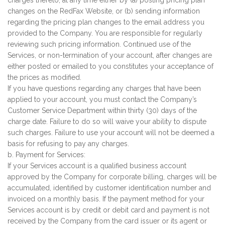
charges thereto, at any time either by (a) posting pricing plan
changes on the RedFax Website, or (b) sending information
regarding the pricing plan changes to the email address you
provided to the Company. You are responsible for regularly
reviewing such pricing information. Continued use of the
Services, or non-termination of your account, after changes are
either posted or emailed to you constitutes your acceptance of
the prices as modified.
If you have questions regarding any charges that have been
applied to your account, you must contact the Company’s
Customer Service Department within thirty (30) days of the
charge date. Failure to do so will waive your ability to dispute
such charges. Failure to use your account will not be deemed a
basis for refusing to pay any charges.
b. Payment for Services:
If your Services account is a qualified business account
approved by the Company for corporate billing, charges will be
accumulated, identified by customer identification number and
invoiced on a monthly basis. If the payment method for your
Services account is by credit or debit card and payment is not
received by the Company from the card issuer or its agent or