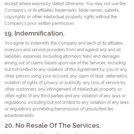
except where expressly stated otherwise. You may not use the
Company’s or its affiliates’ trademarks, trade names, patents,
copyrights or other intellectual property rights without the
Company’s prior written permission.
19. Indemnification.
You agree to indemnify the Company and each of its affiliates,
licensors and service providers from and against any and all
liabilities, expenses (including attorneys’ fees) and damages
arising out of claims based upon use of the Services, including
but not limited to any violation of this Agreement by you or any
other person using your account, any claim of libel, defamation,
violation of rights of privacy or publicity, any loss of service by
other customers, any infringement of intellectual property or
other rights of any third parties and any violation of any laws or
regulations, including but not limited to any violation of any laws
or regulations prohibiting transmission of unsolicited fax
advertisements.
20. No Resale Of The Services.