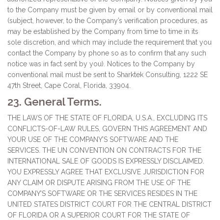
to the Company must be given by email or by conventional mail
(subject, however, to the Company’s verification procedures, as
may be established by the Company from time to time in its
sole discretion, and which may include the requirement that you
contact the Company by phone so as to confirm that any such
notice was in fact sent by you). Notices to the Company by
conventional mail must be sent to Sharktek Consulting, 1222 SE
47th Street, Cape Coral, Florida, 33904.
23. General Terms.
THE LAWS OF THE STATE OF FLORIDA, U.S.A., EXCLUDING ITS
CONFLICTS-OF-LAW RULES, GOVERN THIS AGREEMENT AND
YOUR USE OF THE COMPANY’S SOFTWARE AND THE
SERVICES. THE UN CONVENTION ON CONTRACTS FOR THE
INTERNATIONAL SALE OF GOODS IS EXPRESSLY DISCLAIMED.
YOU EXPRESSLY AGREE THAT EXCLUSIVE JURISDICTION FOR
ANY CLAIM OR DISPUTE ARISING FROM THE USE OF THE
COMPANY’S SOFTWARE OR THE SERVICES RESIDES IN THE
UNITED STATES DISTRICT COURT FOR THE CENTRAL DISTRICT
OF FLORIDA OR A SUPERIOR COURT FOR THE STATE OF