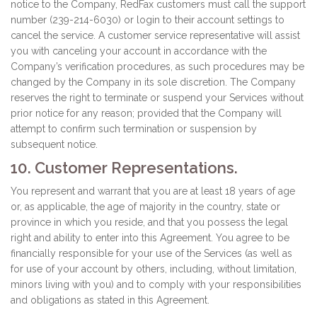
notice to the Company, RedFax customers must call the support
number (239-214-6030) or login to their account settings to
cancel the service. A customer service representative will assist
you with canceling your account in accordance with the
Company’s verification procedures, as such procedures may be
changed by the Company in its sole discretion. The Company
reserves the right to terminate or suspend your Services without
prior notice for any reason; provided that the Company will
attempt to confirm such termination or suspension by
subsequent notice.
10. Customer Representations.
You represent and warrant that you are at least 18 years of age
or, as applicable, the age of majority in the country, state or
province in which you reside, and that you possess the legal
right and ability to enter into this Agreement. You agree to be
financially responsible for your use of the Services (as well as
for use of your account by others, including, without limitation,
minors living with you) and to comply with your responsibilities
and obligations as stated in this Agreement.