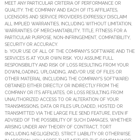
MEET ANY PARTICULAR CRITERIA OF PERFORMANCE OR
QUALITY. THE COMPANY AND EACH OF ITS AFFILIATES,
LICENSORS AND SERVICE PROVIDERS EXPRESSLY DISCLAIM
ALL IMPLIED WARRANTIES, INCLUDING WITHOUT LIMITATION,
WARRANTIES OF MERCHANTABILITY, TITLE, FITNESS FOR A
PARTICULAR PURPOSE, NON-INFRINGEMENT, COMPATIBILITY,
SECURITY OR ACCURACY.
b. YOUR USE OF ALL OF THE COMPANY’S SOFTWARE AND THE
SERVICES IS AT YOUR OWN RISK. YOU ASSUME FULL
RESPONSIBILITY AND RISK OF LOSS RESULTING FROM YOUR
DOWNLOADING, UPLOADING, AND/OR USE OF FILES OR
OTHER MATERIAL (INCLUDING THE COMPANY’S SOFTWARE)
OBTAINED EITHER DIRECTLY OR INDIRECTLY FROM THE
COMPANY OR ITS AFFILIATES, OR LOSS RESULTING FROM
UNAUTHORIZED ACCESS TO OR ALTERATION OF YOUR
TRANSMISSIONS, DATA OR FILES UPLOADED, HOSTED OR
TRANSMITTED VIA THE LARGE FILE SEND FEATURE, EVEN IF
ADVISED OF THE POSSIBILITY OF SUCH DAMAGES, WHETHER
ARISING UNDER ANY THEORY OF CONTRACT, TORT
(INCLUDING NEGLIGENCE), STRICT LIABILITY OR OTHERWISE.