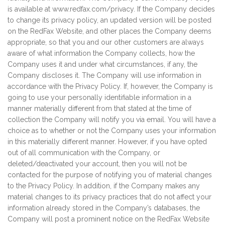
is available at www.redfax.com/privacy. If the Company decides
to change its privacy policy, an updated version will be posted
on the RedFax Website, and other places the Company deems
appropriate, so that you and our other customers are always
aware of what information the Company collects, how the
Company uses it and under what circumstances, if any, the
Company discloses it. The Company will use information in
accordance with the Privacy Policy. If, however, the Company is
going to use your personally identifiable information in a
manner materially different from that stated at the time of
collection the Company will notify you via email. You will have a
choice as to whether or not the Company uses your information
in this materially different manner. However, if you have opted
out of all communication with the Company, or
deleted/deactivated your account, then you will not be
contacted for the purpose of notifying you of material changes
to the Privacy Policy. In addition, if the Company makes any
material changes to its privacy practices that do not affect your
information already stored in the Company’s databases, the
Company will post a prominent notice on the RedFax Website