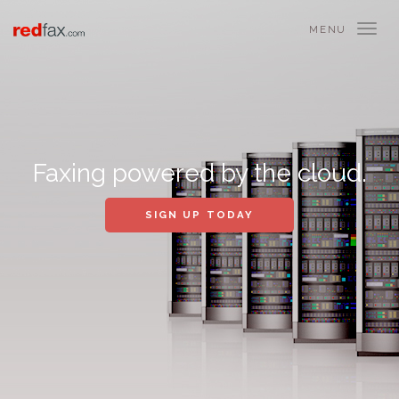
MENU
Faxing powered by the cloud.
SIGN UP TODAY