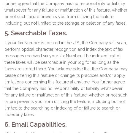
further agree that the Company has no responsibility or liability
whatsoever for any failure or malfunction of this feature, whether
or not such failure prevents you from utilizing the feature,
including but not limited to the storage or deletion of any faxes.
5. Searchable Faxes.
If your fax Number is located in the U.S., the Company will scan,
perform optical character recognition and index the text of fax
messages received via your fax Number. The indexed text of
these faxes will be searchable in your log for as long as the
faxes are stored there. You acknowledge that the Company may
cease offering this feature or change its practices and/or apply
limitations concerning this feature at anytime. You further agree
that the Company has no responsibility or liability whatsoever
for any failure or malfunction of this feature, whether or not such
failure prevents you from utilizing the feature, including but not
limited to the searching or indexing of or failure to search or
index any faxes.
6. Email Capabilities.