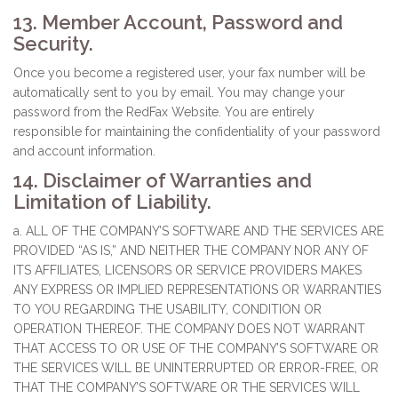
13. Member Account, Password and
Security.
Once you become a registered user, your fax number will be
automatically sent to you by email. You may change your
password from the RedFax Website. You are entirely
responsible for maintaining the confidentiality of your password
and account information.
14. Disclaimer of Warranties and
Limitation of Liability.
a. ALL OF THE COMPANY’S SOFTWARE AND THE SERVICES ARE
PROVIDED “AS IS,” AND NEITHER THE COMPANY NOR ANY OF
ITS AFFILIATES, LICENSORS OR SERVICE PROVIDERS MAKES
ANY EXPRESS OR IMPLIED REPRESENTATIONS OR WARRANTIES
TO YOU REGARDING THE USABILITY, CONDITION OR
OPERATION THEREOF. THE COMPANY DOES NOT WARRANT
THAT ACCESS TO OR USE OF THE COMPANY’S SOFTWARE OR
THE SERVICES WILL BE UNINTERRUPTED OR ERROR-FREE, OR
THAT THE COMPANY’S SOFTWARE OR THE SERVICES WILL