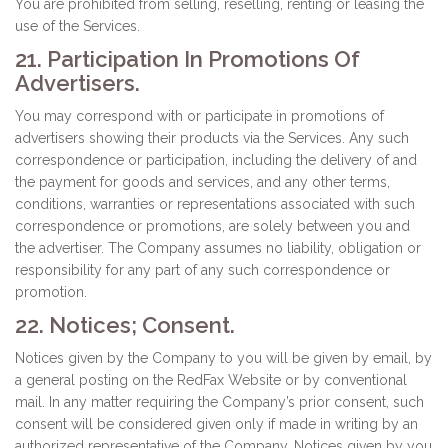
You are prohibited from selling, reselling, renting or leasing the
use of the Services.
21. Participation In Promotions Of
Advertisers.
You may correspond with or participate in promotions of
advertisers showing their products via the Services. Any such
correspondence or participation, including the delivery of and
the payment for goods and services, and any other terms,
conditions, warranties or representations associated with such
correspondence or promotions, are solely between you and
the advertiser. The Company assumes no liability, obligation or
responsibility for any part of any such correspondence or
promotion.
22. Notices; Consent.
Notices given by the Company to you will be given by email, by
a general posting on the RedFax Website or by conventional
mail. In any matter requiring the Company’s prior consent, such
consent will be considered given only if made in writing by an
authorized representative of the Company. Notices given by you