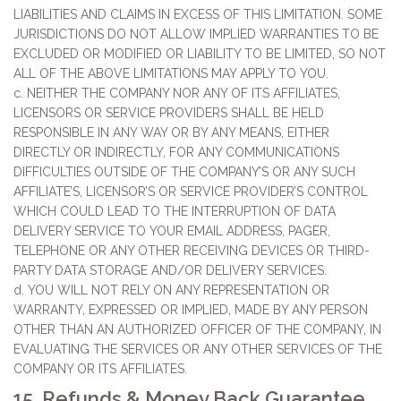
LIABILITIES AND CLAIMS IN EXCESS OF THIS LIMITATION. SOME
JURISDICTIONS DO NOT ALLOW IMPLIED WARRANTIES TO BE
EXCLUDED OR MODIFIED OR LIABILITY TO BE LIMITED, SO NOT
ALL OF THE ABOVE LIMITATIONS MAY APPLY TO YOU.
c. NEITHER THE COMPANY NOR ANY OF ITS AFFILIATES,
LICENSORS OR SERVICE PROVIDERS SHALL BE HELD
RESPONSIBLE IN ANY WAY OR BY ANY MEANS, EITHER
DIRECTLY OR INDIRECTLY, FOR ANY COMMUNICATIONS
DIFFICULTIES OUTSIDE OF THE COMPANY’S OR ANY SUCH
AFFILIATE’S, LICENSOR’S OR SERVICE PROVIDER’S CONTROL
WHICH COULD LEAD TO THE INTERRUPTION OF DATA
DELIVERY SERVICE TO YOUR EMAIL ADDRESS, PAGER,
TELEPHONE OR ANY OTHER RECEIVING DEVICES OR THIRD-
PARTY DATA STORAGE AND/OR DELIVERY SERVICES.
d. YOU WILL NOT RELY ON ANY REPRESENTATION OR
WARRANTY, EXPRESSED OR IMPLIED, MADE BY ANY PERSON
OTHER THAN AN AUTHORIZED OFFICER OF THE COMPANY, IN
EVALUATING THE SERVICES OR ANY OTHER SERVICES OF THE
COMPANY OR ITS AFFILIATES.
15. Refunds & Money Back Guarantee.