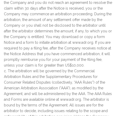
the Company and you do not reach an agreement to resolve the
claim within 30 days after the Notice is received, you or the
Company may commence an arbitration proceeding. During the
arbitration, the amount of any settlement offer made by the
Company or you shall not be disclosed to the arbitrator until
after the arbitrator determines the amount, if any, to which you or
the Company is entitled. You may download or copy a form
Notice and a form to initiate arbitration at www.adr.org. If you are
required to pay a filing fee, after the Company receives notice at
the Notice Address that you have commenced arbitration, it will
promptly reimburse you for your payment of the filing fee,
unless your claim is for greater than US$10,000.
c. The arbitration will be governed by the Commercial
Arbitration Rules and the Supplementary Procedures for
Consumer Related Disputes (collectively, “AAA Rules”) of the
American Arbitration Association (“AAA”), as modified by the
Agreement, and will be administered by the AAA. The AAA Rules
and Forms are available online at www.adr.org. The arbitrator is
bound by the terms of the Agreement. All issues are for the
arbitrator to decide, including issues relating to the scope and