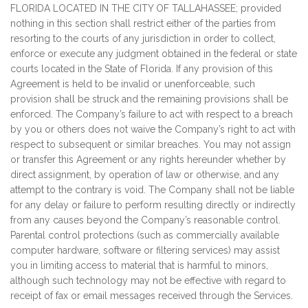
FLORIDA LOCATED IN THE CITY OF TALLAHASSEE; provided
nothing in this section shall restrict either of the parties from
resorting to the courts of any jurisdiction in order to collect,
enforce or execute any judgment obtained in the federal or state
courts located in the State of Florida. If any provision of this
Agreement is held to be invalid or unenforceable, such
provision shall be struck and the remaining provisions shall be
enforced. The Company’s failure to act with respect to a breach
by you or others does not waive the Company’s right to act with
respect to subsequent or similar breaches. You may not assign
or transfer this Agreement or any rights hereunder whether by
direct assignment, by operation of law or otherwise, and any
attempt to the contrary is void. The Company shall not be liable
for any delay or failure to perform resulting directly or indirectly
from any causes beyond the Company’s reasonable control.
Parental control protections (such as commercially available
computer hardware, software or filtering services) may assist
you in limiting access to material that is harmful to minors,
although such technology may not be effective with regard to
receipt of fax or email messages received through the Services.