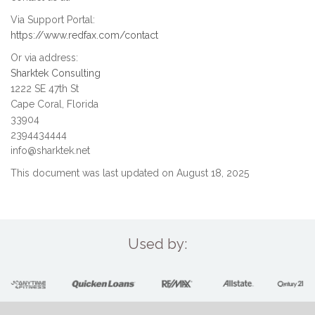
Via Support Portal:
https://www.redfax.com/contact
Or via address:
Sharktek Consulting
1222 SE 47th St
Cape Coral, Florida
33904
2394434444
info@sharktek.net
This document was last updated on August 18, 2025
Used by: