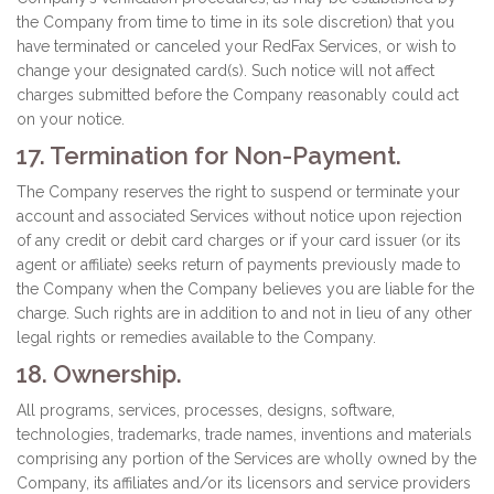
the Company from time to time in its sole discretion) that you
have terminated or canceled your RedFax Services, or wish to
change your designated card(s). Such notice will not affect
charges submitted before the Company reasonably could act
on your notice.
17. Termination for Non-Payment.
The Company reserves the right to suspend or terminate your
account and associated Services without notice upon rejection
of any credit or debit card charges or if your card issuer (or its
agent or affiliate) seeks return of payments previously made to
the Company when the Company believes you are liable for the
charge. Such rights are in addition to and not in lieu of any other
legal rights or remedies available to the Company.
18. Ownership.
All programs, services, processes, designs, software,
technologies, trademarks, trade names, inventions and materials
comprising any portion of the Services are wholly owned by the
Company, its affiliates and/or its licensors and service providers