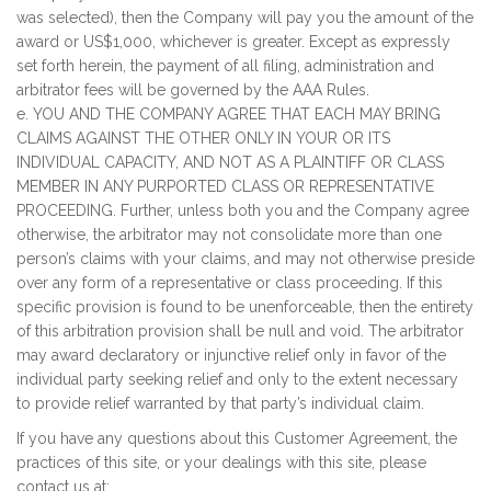
was selected), then the Company will pay you the amount of the
award or US$1,000, whichever is greater. Except as expressly
set forth herein, the payment of all filing, administration and
arbitrator fees will be governed by the AAA Rules.
e. YOU AND THE COMPANY AGREE THAT EACH MAY BRING
CLAIMS AGAINST THE OTHER ONLY IN YOUR OR ITS
INDIVIDUAL CAPACITY, AND NOT AS A PLAINTIFF OR CLASS
MEMBER IN ANY PURPORTED CLASS OR REPRESENTATIVE
PROCEEDING. Further, unless both you and the Company agree
otherwise, the arbitrator may not consolidate more than one
person’s claims with your claims, and may not otherwise preside
over any form of a representative or class proceeding. If this
specific provision is found to be unenforceable, then the entirety
of this arbitration provision shall be null and void. The arbitrator
may award declaratory or injunctive relief only in favor of the
individual party seeking relief and only to the extent necessary
to provide relief warranted by that party’s individual claim.
If you have any questions about this Customer Agreement, the
practices of this site, or your dealings with this site, please
contact us at: