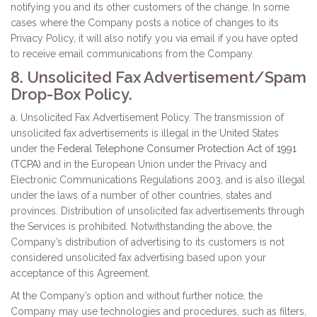
notifying you and its other customers of the change. In some
cases where the Company posts a notice of changes to its
Privacy Policy, it will also notify you via email if you have opted
to receive email communications from the Company.
8. Unsolicited Fax Advertisement/Spam
Drop-Box Policy.
a. Unsolicited Fax Advertisement Policy. The transmission of
unsolicited fax advertisements is illegal in the United States
under the
Federal Telephone Consumer Protection Act of 1991
(TCPA)
and in the European Union under the Privacy and
Electronic Communications Regulations 2003, and is also illegal
under the laws of a number of other countries, states and
provinces. Distribution of unsolicited fax advertisements through
the Services is prohibited. Notwithstanding the above, the
Company’s distribution of advertising to its customers is not
considered unsolicited fax advertising based upon your
acceptance of this Agreement.
At the Company’s option and without further notice, the
Company may use technologies and procedures, such as filters,