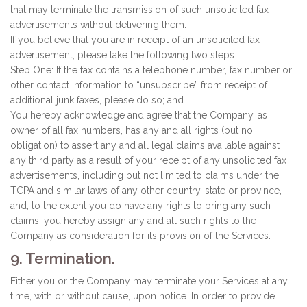
that may terminate the transmission of such unsolicited fax
advertisements without delivering them.
If you believe that you are in receipt of an unsolicited fax
advertisement, please take the following two steps:
Step One: If the fax contains a telephone number, fax number or
other contact information to “unsubscribe” from receipt of
additional junk faxes, please do so; and
You hereby acknowledge and agree that the Company, as
owner of all fax numbers, has any and all rights (but no
obligation) to assert any and all legal claims available against
any third party as a result of your receipt of any unsolicited fax
advertisements, including but not limited to claims under the
TCPA and similar laws of any other country, state or province,
and, to the extent you do have any rights to bring any such
claims, you hereby assign any and all such rights to the
Company as consideration for its provision of the Services.
9. Termination.
Either you or the Company may terminate your Services at any
time, with or without cause, upon notice. In order to provide