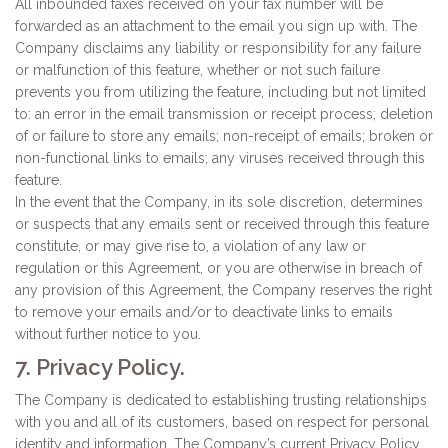
All inbounded faxes received on your fax number will be
forwarded as an attachment to the email you sign up with. The
Company disclaims any liability or responsibility for any failure
or malfunction of this feature, whether or not such failure
prevents you from utilizing the feature, including but not limited
to: an error in the email transmission or receipt process; deletion
of or failure to store any emails; non-receipt of emails; broken or
non-functional links to emails; any viruses received through this
feature.
In the event that the Company, in its sole discretion, determines
or suspects that any emails sent or received through this feature
constitute, or may give rise to, a violation of any law or
regulation or this Agreement, or you are otherwise in breach of
any provision of this Agreement, the Company reserves the right
to remove your emails and/or to deactivate links to emails
without further notice to you.
7. Privacy Policy.
The Company is dedicated to establishing trusting relationships
with you and all of its customers, based on respect for personal
identity and information. The Company’s current Privacy Policy