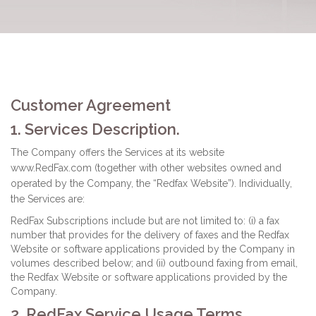
Customer Agreement
1. Services Description.
The Company offers the Services at its website
www.RedFax.com (together with other websites owned and
operated by the Company, the “Redfax Website”). Individually,
the Services are:
RedFax Subscriptions include but are not limited to: (i) a fax
number that provides for the delivery of faxes and the Redfax
Website or software applications provided by the Company in
volumes described below; and (ii) outbound faxing from email,
the Redfax Website or software applications provided by the
Company.
2. RedFax Service Usage Terms.