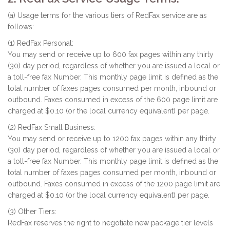
(a) Usage terms for the various tiers of RedFax service are as
follows:
(1) RedFax Personal:
You may send or receive up to 600 fax pages within any thirty
(30) day period, regardless of whether you are issued a local or
a toll-free fax Number. This monthly page limit is defined as the
total number of faxes pages consumed per month, inbound or
outbound. Faxes consumed in excess of the 600 page limit are
charged at $0.10 (or the local currency equivalent) per page.
(2) RedFax Small Business:
You may send or receive up to 1200 fax pages within any thirty
(30) day period, regardless of whether you are issued a local or
a toll-free fax Number. This monthly page limit is defined as the
total number of faxes pages consumed per month, inbound or
outbound. Faxes consumed in excess of the 1200 page limit are
charged at $0.10 (or the local currency equivalent) per page.
(3) Other Tiers:
RedFax reserves the right to negotiate new package tier levels