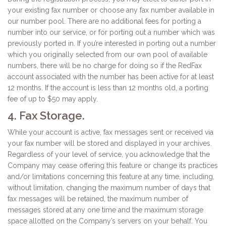
your existing fax number or choose any fax number available in
our number pool. There are no additional fees for porting a
number into our service, or for porting out a number which was
previously ported in. If you’re interested in porting out a number
which you originally selected from our own pool of available
numbers, there will be no charge for doing so if the RedFax
account associated with the number has been active for at least
12 months. If the account is less than 12 months old, a porting
fee of up to $50 may apply.
4. Fax Storage.
While your account is active, fax messages sent or received via
your fax number will be stored and displayed in your archives.
Regardless of your level of service, you acknowledge that the
Company may cease offering this feature or change its practices
and/or limitations concerning this feature at any time, including,
without limitation, changing the maximum number of days that
fax messages will be retained, the maximum number of
messages stored at any one time and the maximum storage
space allotted on the Company’s servers on your behalf. You