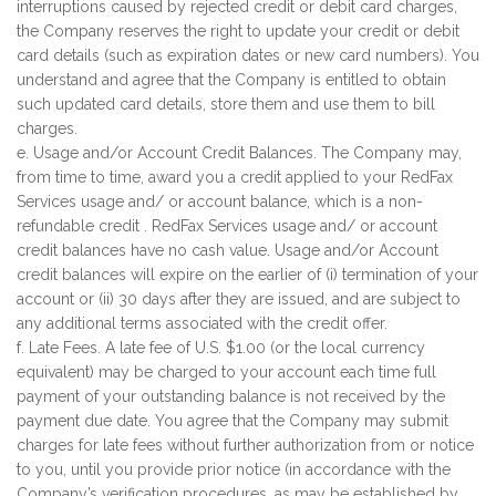
interruptions caused by rejected credit or debit card charges,
the Company reserves the right to update your credit or debit
card details (such as expiration dates or new card numbers). You
understand and agree that the Company is entitled to obtain
such updated card details, store them and use them to bill
charges.
e. Usage and/or Account Credit Balances. The Company may,
from time to time, award you a credit applied to your RedFax
Services usage and/ or account balance, which is a non-
refundable credit . RedFax Services usage and/ or account
credit balances have no cash value. Usage and/or Account
credit balances will expire on the earlier of (i) termination of your
account or (ii) 30 days after they are issued, and are subject to
any additional terms associated with the credit offer.
f. Late Fees. A late fee of U.S. $1.00 (or the local currency
equivalent) may be charged to your account each time full
payment of your outstanding balance is not received by the
payment due date. You agree that the Company may submit
charges for late fees without further authorization from or notice
to you, until you provide prior notice (in accordance with the
Company’s verification procedures, as may be established by