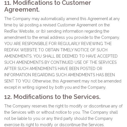
11. Modifications to Customer
Agreement.
The Company may automatically amend this Agreement at any
time by (a) posting a revised Customer Agreement on the
RedFax Website, or (b) sending information regarding the
amendment to the email address you provide to the Company.
YOU ARE RESPONSIBLE FOR REGULARLY REVIEWING THE
REDFAX WEBSITE TO OBTAIN TIMELY NOTICE OF SUCH
AMENDMENTS. YOU SHALL BE DEEMED TO HAVE ACCEPTED
SUCH AMENDMENTS BY CONTINUED USE OF THE SERVICES
AFTER SUCH AMENDMENTS HAVE BEEN POSTED OR
INFORMATION REGARDING SUCH AMENDMENTS HAS BEEN
SENT TO YOU. Otherwise, this Agreement may not be amended
except in writing signed by both you and the Company.
12. Modifications to the Services.
The Company reserves the right to modify or discontinue any of
the Services with or without notice to you. The Company shall
not be liable to you or any third party should the Company
exercise its right to modify or discontinue the Services.